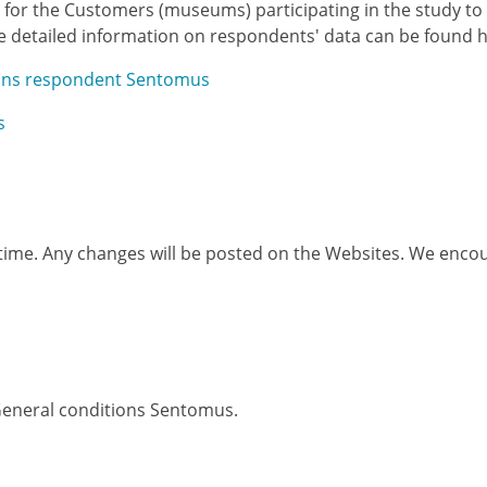
ted for the Customers (museums) participating in the study 
e detailed information on respondents' data can be found h
ions respondent Sentomus
s
 time. Any changes will be posted on the Websites. We encou
 General conditions Sentomus.