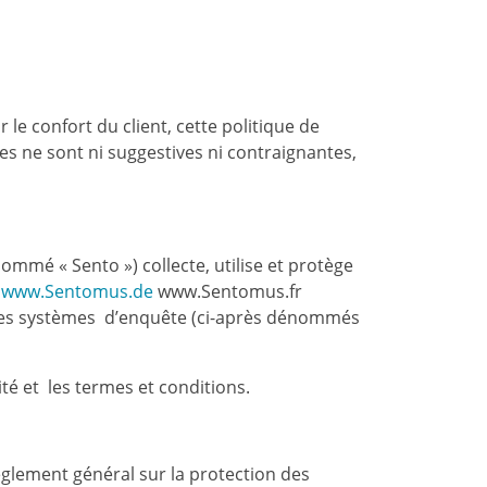
 le confort du client, cette politique de
tes ne sont ni suggestives ni contraignantes,
mmé « Sento ») collecte, utilise et protège
www.Sentomus.de
www.Sentomus.fr
 les systèmes d’enquête (ci-après dénommés
té et les termes et conditions.
èglement général sur la protection des