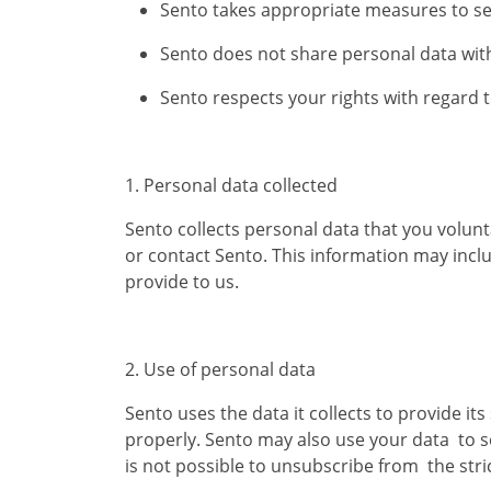
Sento takes appropriate measures to se
Sento does not share personal data with
Sento respects your rights with regard 
​1. Personal data collected
Sento collects personal data that you volunt
or contact Sento. This information may incl
provide to us.
2. Use of personal data
Sento uses the data it collects to provide 
properly. Sento may also use your data to s
is not possible to unsubscribe from the str