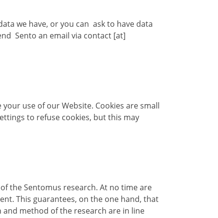
 data we have, or you can ask to have data
send Sento an email via contact [at]
your use of our Website. Cookies are small
ttings to refuse cookies, but this may
t of the Sentomus research. At no time are
ent. This guarantees, on the one hand, that
 and method of the research are in line