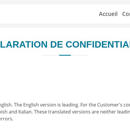
Accueil
Co
LARATION DE CONFIDENTIA
nglish. The English version is leading. For the Customer's co
sh and Italian. These translated versions are neither leadi
errors.