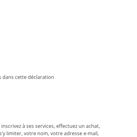
 dans cette déclaration
nscrivez à ses services, effectuez un achat,
’y limiter, votre nom, votre adresse e-mail,