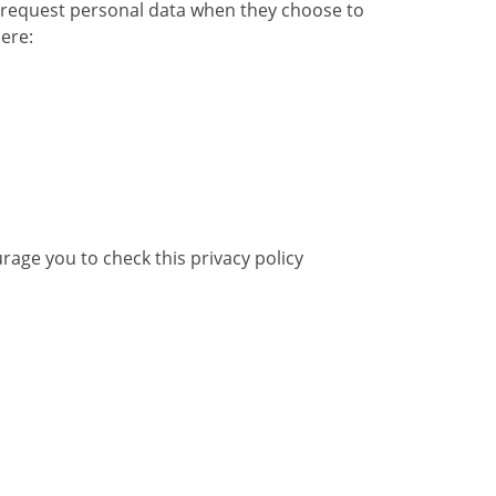
to request personal data when they choose to
ere:
rage you to check this privacy policy