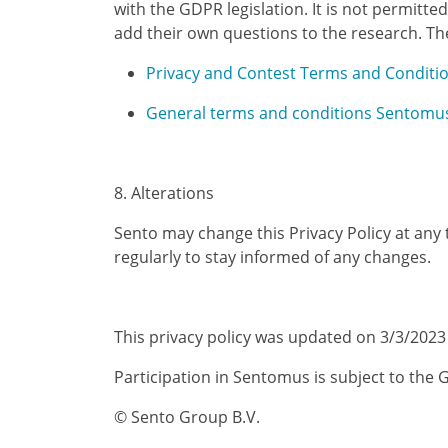
with the GDPR legislation. It is not permit
add their own questions to the research. Th
Privacy and Contest Terms and Condit
General terms and conditions Sentomu
8. Alterations
Sento may change this Privacy Policy at any
regularly to stay informed of any changes.
This privacy policy was updated on 3/3/2023
Participation in Sentomus is subject to the
© Sento Group B.V.