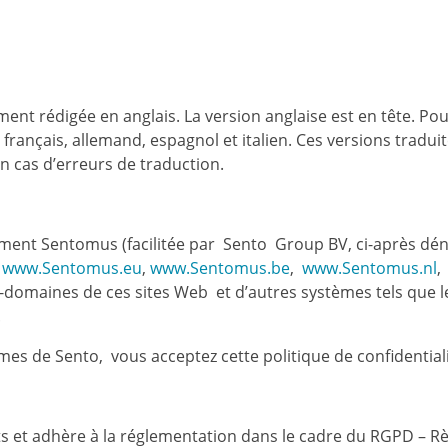
ment rédigée en anglais. La version anglaise est en tête. Pour
, français, allemand, espagnol et italien. Ces versions tradui
n cas d’erreurs de traduction.
mment Sentomus (facilitée par Sento Group BV, ci-après déno
www.Sentomus.eu
,
www.Sentomus.be
,
www.Sentomus.nl
,
s-domaines de ces sites Web et d’autres systèmes tels que
).
èmes de Sento, vous acceptez cette politique de confidentiali
ts et adhère à la réglementation dans le cadre du RGPD – R