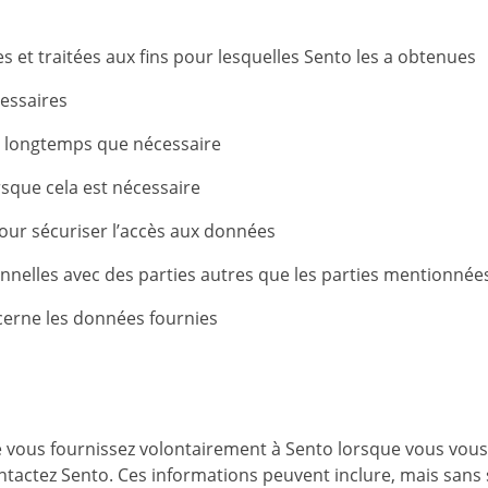
 et traitées aux fins pour lesquelles Sento les a obtenues
essaires
s longtemps que nécessaire
que cela est nécessaire
ur sécuriser l’accès aux données
nelles avec des parties autres que les parties mentionnées
cerne les données fournies
 vous fournissez volontairement à Sento lorsque vous vous i
ntactez Sento. Ces informations peuvent inclure, mais sans s