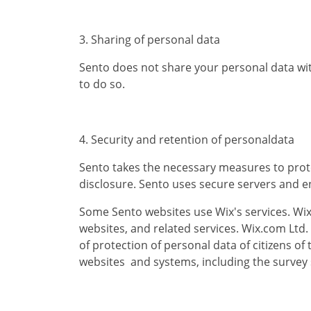
3. Sharing of personal data
Sento does not share your personal data with t
to do so.
4. Security and retention of personaldata
Sento takes the necessary measures to prote
disclosure. Sento uses secure servers and e
Some Sento websites use Wix's services. Wix
websites, and related services. Wix.com Ltd.
of protection of personal data of citizens o
websites and systems, including the survey