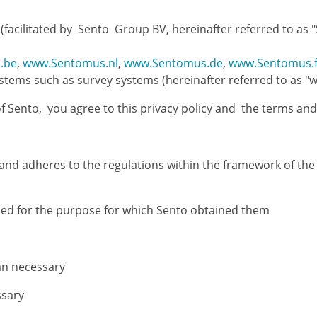
facilitated by Sento Group BV, hereinafter referred to as "
.be
,
www.Sentomus.nl
,
www.Sentomus.de
,
www.Sentomus.f
ems such as survey systems (hereinafter referred to as "we
f Sento, you agree to this privacy policy and the terms and
s, and adheres to the regulations within the framework of t
sed for the purpose for which Sento obtained them
an necessary
ssary