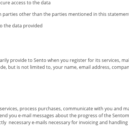
cure access to the data
 parties other than the parties mentioned in this statemen
to the data provided
arily provide to Sento when you register for its services, m
ude, but is not limited to, your name, email address, comp
its services, process purchases, communicate with you and 
end you e-mail messages about the progress of the Sentomus
ictly necessary e-mails necessary for invoicing and handlin