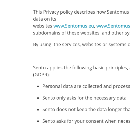
This Privacy policy describes how Sentomus (
data on its
websites
www.Sentomus.eu
,
www.Sentomus
subdomains of these websites and other syst
By using the services, websites or systems o
Sento applies the following basic principle
(GDPR):
Personal data are collected and proces
Sento only asks for the necessary data
Sento does not keep the data longer th
Sento asks for your consent when nece