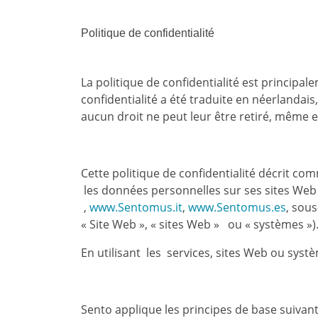
Politique de confidentialité
La politique de confidentialité est principale
confidentialité a été traduite en néerlandais
aucun droit ne peut leur être retiré, même e
Cette politique de confidentialité décrit co
les données personnelles sur ses sites Web
,
www.Sentomus.it
,
www.Sentomus.es
, sou
« Site Web », « sites Web » ou « systèmes »
En utilisant les services, sites Web ou syst
Sento applique les principes de base suivan