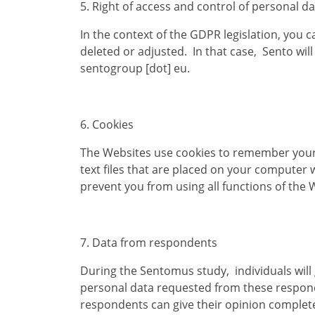
5. Right of access and control of personal d
In the context of the GDPR legislation, you 
deleted or adjusted. In that case, Sento will 
sentogroup [dot] eu.
6. Cookies
The Websites use cookies to remember your 
text files that are placed on your computer 
prevent you from using all functions of the 
7. Data from respondents
During the Sentomus study, individuals will 
personal data requested from these responde
respondents can give their opinion complet