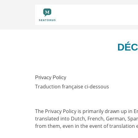
DÉC
Privacy Policy
Traduction française ci-dessous
The Privacy Policy is primarily drawn up in E
translated into Dutch, French, German, Spani
from them, even in the event of translation 