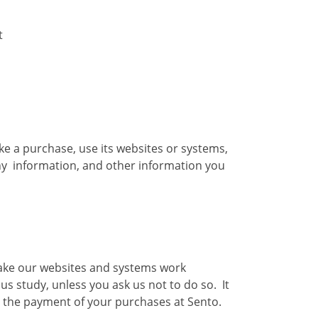
t
ake a purchase, use its websites or systems,
any information, and other information you
make our websites and systems work
 study, unless you ask us not to do so. It
g the payment of your purchases at Sento.