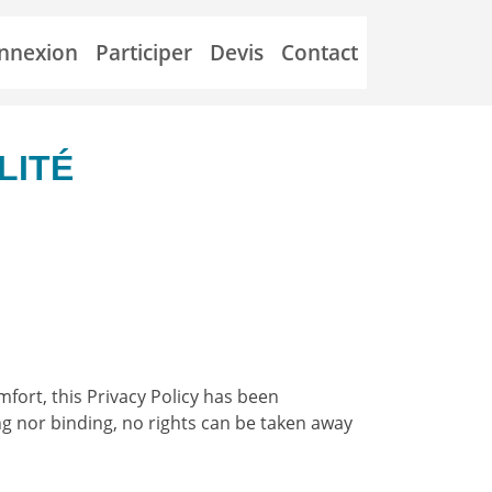
nnexion
Participer
Devis
Contact
LITÉ
mfort, this Privacy Policy has been
ng nor binding, no rights can be taken away