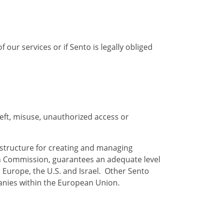
 our services or if Sento is legally obliged
eft, misuse, unauthorized access or
astructure for creating and managing
ean Commission, guarantees an adequate level
 Europe, the U.S. and Israel. Other Sento
anies within the European Union.