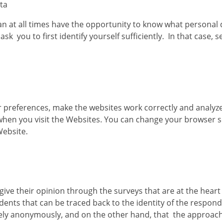
ata
can at all times have the opportunity to know what personal
ask you to first identify yourself sufficiently. In that case, 
preferences, make the websites work correctly and analyze 
when you visit the Websites. You can change your browser se
Website.
give their opinion through the surveys that are at the hear
nts that can be traced back to the identity of the respond
ely anonymously, and on the other hand, that the approach