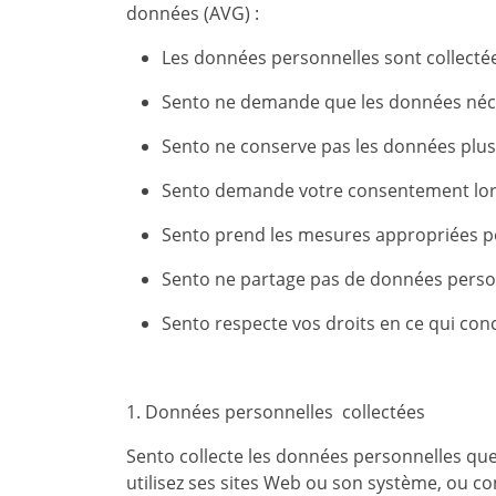
données (AVG) :
Les données personnelles sont collectées
Sento ne demande que les données néc
Sento ne conserve pas les données plu
Sento demande votre consentement lors
Sento prend les mesures appropriées po
Sento ne partage pas de données person
Sento respecte vos droits en ce qui con
1. Données personnelles collectées
Sento collecte les données personnelles que
utilisez ses sites Web ou son système, ou co