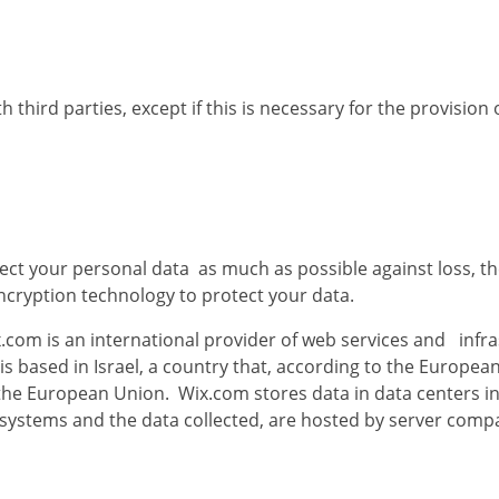
hird parties, except if this is necessary for the provision of
ct your personal data as much as possible against loss, th
ncryption technology to protect your data.
.com is an international provider of web services and infr
 is based in Israel, a country that, according to the Europ
f the European Union. Wix.com stores data in data centers in
 systems and the data collected, are hosted by server comp