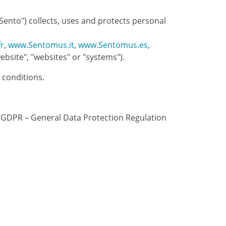
Sento") collects, uses and protects personal
r
,
www.Sentomus.it
,
www.Sentomus.es
,
bsite", "websites" or "systems").
 conditions.
he GDPR – General Data Protection Regulation